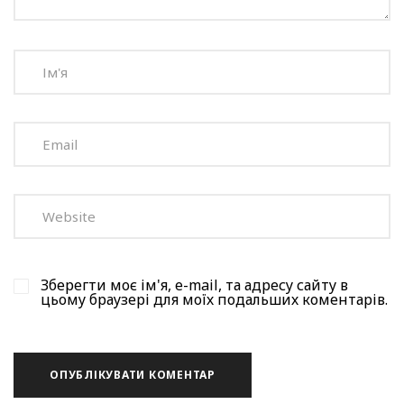
Зберегти моє ім'я, e-mail, та адресу сайту в
цьому браузері для моїх подальших коментарів.