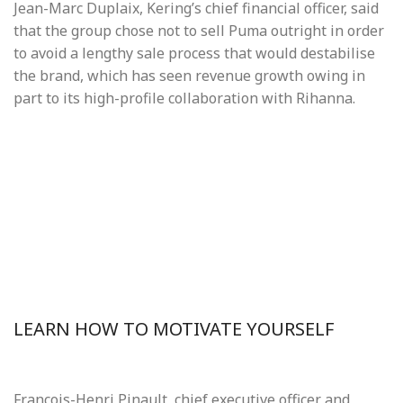
Jean-Marc Duplaix, Kering’s chief financial officer, said
that the group chose not to sell Puma outright in order
to avoid a lengthy sale process that would destabilise
the brand, which has seen revenue growth owing in
part to its high-profile collaboration with Rihanna.
LEARN HOW TO MOTIVATE YOURSELF
François-Henri Pinault, chief executive officer and