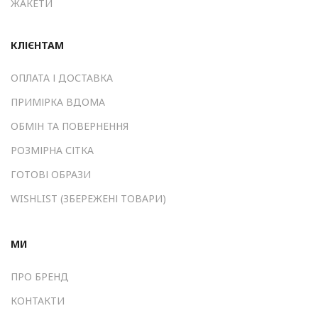
ЖАКЕТИ
КЛІЄНТАМ
ОПЛАТА І ДОСТАВКА
ПРИМІРКА ВДОМА
ОБМІН ТА ПОВЕРНЕННЯ
РОЗМІРНА СІТКА
ГОТОВІ ОБРАЗИ
WISHLIST (ЗБЕРЕЖЕНІ ТОВАРИ)
МИ
ПРО БРЕНД
КОНТАКТИ