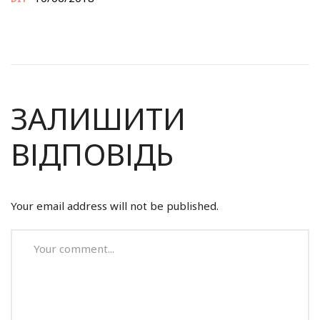
ЗАЛИШИТИ
ВІДПОВІДЬ
Your email address will not be published.