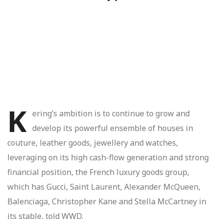
K
ering’s ambition is to continue to grow and
develop its powerful ensemble of houses in
couture, leather goods, jewellery and watches,
leveraging on its high cash-flow generation and strong
financial position, the French luxury goods group,
which has Gucci, Saint Laurent, Alexander McQueen,
Balenciaga, Christopher Kane and Stella McCartney in
its stable, told WWD.