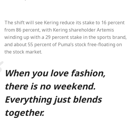
The shift will see Kering reduce its stake to 16 percent
from 86 percent, with Kering shareholder Artemis
winding up with a 29 percent stake in the sports brand,
and about 55 percent of Puma’s stock free-floating on
the stock market.
When you love fashion,
there is no weekend.
Everything just blends
together.