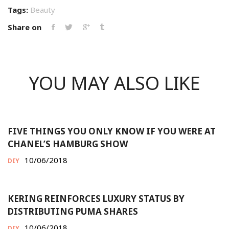
Tags:
Beauty
Share on
YOU MAY ALSO LIKE
FIVE THINGS YOU ONLY KNOW IF YOU WERE AT
CHANEL’S HAMBURG SHOW
10/06/2018
DIY
KERING REINFORCES LUXURY STATUS BY
DISTRIBUTING PUMA SHARES
10/06/2018
DIY