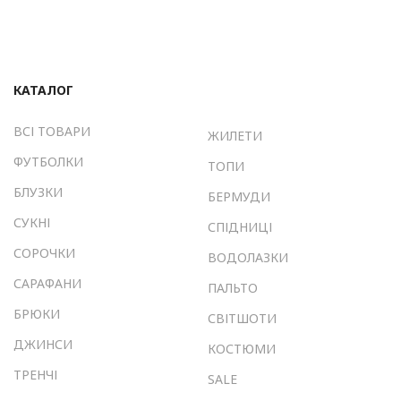
КАТАЛОГ
ВСІ ТОВАРИ
ЖИЛЕТИ
ФУТБОЛКИ
ТОПИ
БЛУЗКИ
БЕРМУДИ
СУКНІ
СПІДНИЦІ
СОРОЧКИ
ВОДОЛАЗКИ
САРАФАНИ
ПАЛЬТО
БРЮКИ
СВІТШОТИ
ДЖИНСИ
КОСТЮМИ
ТРЕНЧІ
SALE