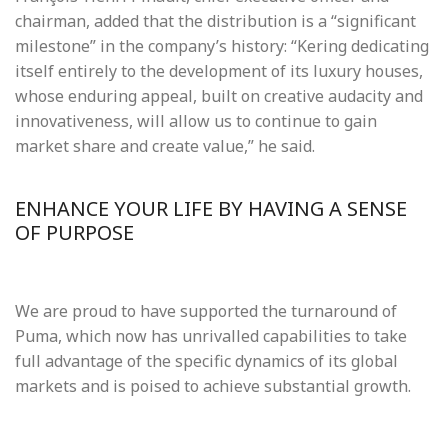
chairman, added that the distribution is a “significant
milestone” in the company’s history: “Kering dedicating
itself entirely to the development of its luxury houses,
whose enduring appeal, built on creative audacity and
innovativeness, will allow us to continue to gain
market share and create value,” he said.
ENHANCE YOUR LIFE BY HAVING A SENSE
OF PURPOSE
We are proud to have supported the turnaround of
Puma, which now has unrivalled capabilities to take
full advantage of the specific dynamics of its global
markets and is poised to achieve substantial growth.