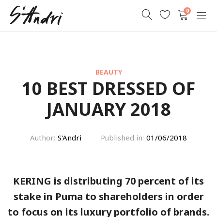
0
BEAUTY
10 BEST DRESSED OF
JANUARY 2018
Author:
S'Andri
Published in:
01/06/2018
KERING is distributing 70 percent of its
stake in Puma to shareholders in order
to focus on its luxury portfolio of brands.